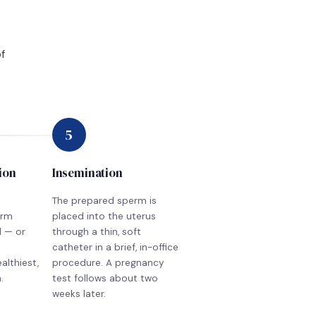
f
5
ion
Insemination
The prepared sperm is
erm
placed into the uterus
d — or
through a thin, soft
catheter in a brief, in-office
althiest,
procedure. A pregnancy
.
test follows about two
weeks later.