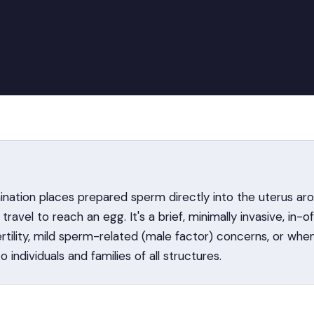
ination places prepared sperm directly into the uterus aro
ravel to reach an egg. It's a brief, minimally invasive, in-
ertility, mild sperm-related (male factor) concerns, or wh
to individuals and families of all structures.