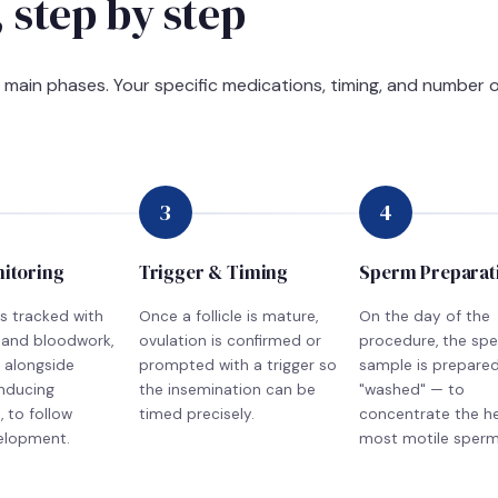
 step by step
e main phases. Your specific medications, timing, and number o
3
4
nitoring
Trigger & Timing
Sperm Preparat
is tracked with
Once a follicle is mature,
On the day of the
 and bloodwork,
ovulation is confirmed or
procedure, the sp
 alongside
prompted with a trigger so
sample is prepare
inducing
the insemination can be
"washed" — to
 to follow
timed precisely.
concentrate the he
velopment.
most motile sperm