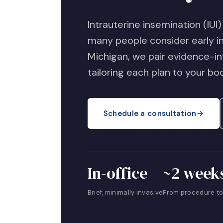
Intrauterine insemination (IUI)
many people consider early in 
Michigan, we pair evidence-i
tailoring each plan to your bo
Schedule a consultation
→
In-office
~2 week
Brief, minimally invasive
From procedure to