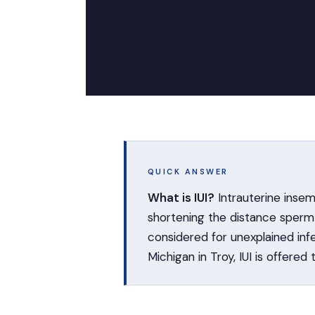
QUICK ANSWER
What is IUI?
Intrauterine insem
shortening the distance sperm t
considered for unexplained inf
Michigan in Troy, IUI is offered 