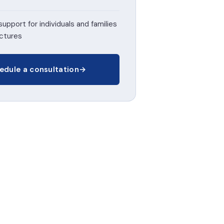
support for individuals and families
uctures
edule a consultation
→