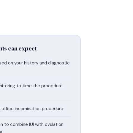
nts can expect
sed on your history and diagnostic
itoring to time the procedure
in-office insemination procedure
n to combine IUI with ovulation
on