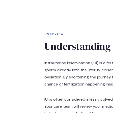
OVERVIEW
Understanding 
Intrauterine insemination (IUI) is a f
sperm directly into the uterus, close
ovulation. By shortening the journey 
chance of fertilization happening ins
IUI is often considered a less involv
Your care team will review your medic