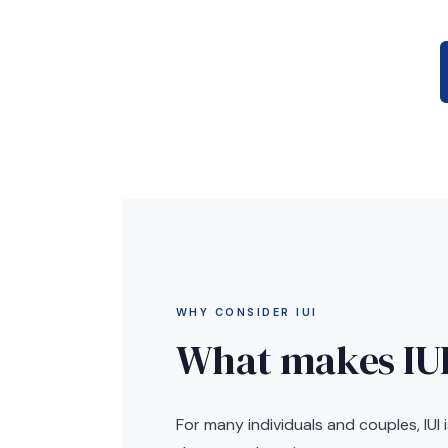
WHY CONSIDER IUI
What makes IUI
For many individuals and couples, IUI