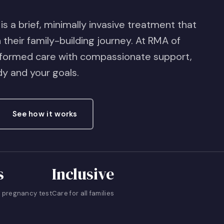
 is a brief, minimally invasive treatment that
their family-building journey. At RMA of
nformed care with compassionate support,
dy and your goals.
See how it works
s
Inclusive
 pregnancy test
Care for all families