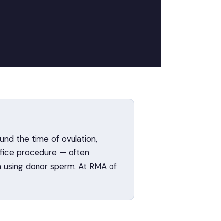
und the time of ovulation,
office procedure — often
en using donor sperm. At RMA of