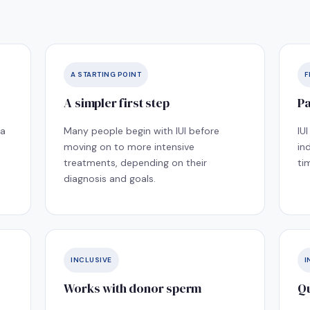
A STARTING POINT
F
A simpler first step
Pa
 a
Many people begin with IUI before
IU
moving on to more intensive
in
treatments, depending on their
ti
diagnosis and goals.
INCLUSIVE
I
Works with donor sperm
Qu