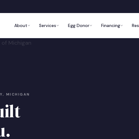
About
Services
Egg Donor
Financing
Re
OY, MICHIGAN
ilt
u.