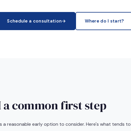
Schedule a consultation
→
Where do I start?
 a common first step
 is a reasonable early option to consider. Here's what tends to