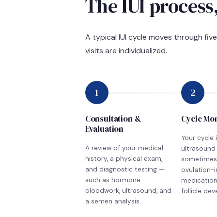
The IUI process,
A typical IUI cycle moves through fiv
visits are individualized.
1
2
Consultation &
Cycle Mo
Evaluation
Your cycle 
A review of your medical
ultrasound
history, a physical exam,
sometimes
and diagnostic testing —
ovulation-
such as hormone
medication,
bloodwork, ultrasound, and
follicle de
a semen analysis.