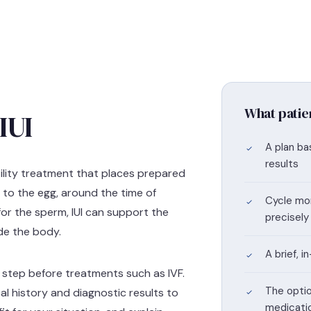
What patie
IUI
A plan ba
results
ertility treatment that places prepared
r to the egg, around the time of
Cycle mon
for the sperm, IUI can support the
precisely
ide the body.
A brief, 
ed step before treatments such as IVF.
The optio
al history and diagnostic results to
medicati