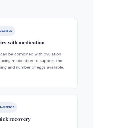
LEXIBLE
irs with medication
I can be combined with ovulation-
ducing medication to support the
ming and number of eggs available.
N-OFFICE
ick recovery