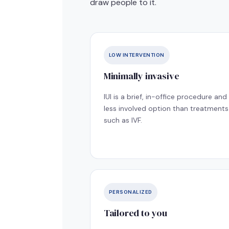
draw people to it.
LOW INTERVENTION
Minimally invasive
IUI is a brief, in-office procedure and
less involved option than treatments
such as IVF.
PERSONALIZED
Tailored to you