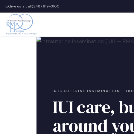
Give us a call
(248) 619-3100
INTRAUTERINE INSEMINATION · TR
IUI care, bu
around yo