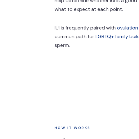
help determine whether IUI is a good f
what to expect at each point.
IUI is frequently paired with
ovulation
common path for
LGBTQ+ family buil
sperm.
HOW IT WORKS