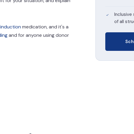
it for your situation, and explain
Inclusive 
of all str
 induction
medication, and it's a
ding
and for anyone using donor
Sch