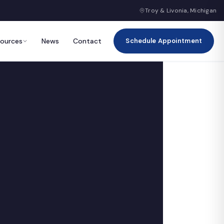
Troy & Livonia, Michigan
sources
News
Contact
Schedule Appointment