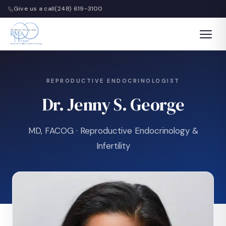
Give us a call
(248) 619-3100
REPRODUCTIVE ENDOCRINOLOGIST
Dr. Jenny S. George
MD, FACOG · Reproductive Endocrinology &
Infertility