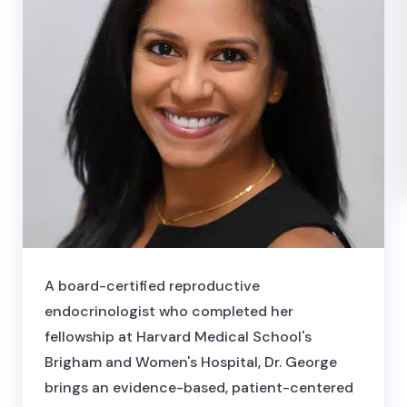
A board-certified reproductive
endocrinologist who completed her
fellowship at Harvard Medical School's
Brigham and Women's Hospital, Dr. George
brings an evidence-based, patient-centered