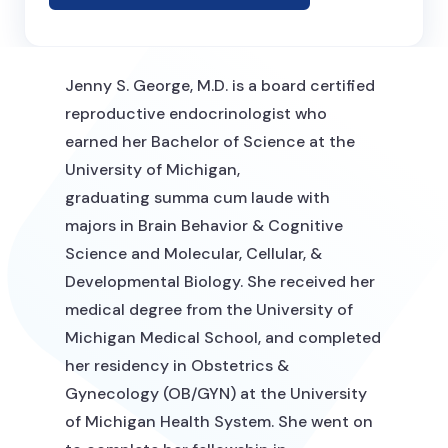
Jenny S. George, M.D. is a board certified
reproductive endocrinologist who
earned her Bachelor of Science at the
University of Michigan,
graduating summa cum laude with
majors in Brain Behavior & Cognitive
Science and Molecular, Cellular, &
Developmental Biology. She received her
medical degree from the University of
Michigan Medical School, and completed
her residency in Obstetrics &
Gynecology (OB/GYN) at the University
of Michigan Health System. She went on