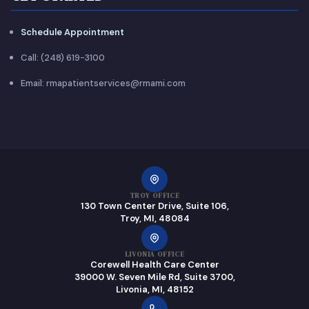
Schedule Appointment
Call: (248) 619-3100
Email: rmapatientservices@rmami.com
TROY OFFICE
130 Town Center Drive, Suite 106,
Troy, MI, 48084
LIVONIA OFFICE
Corewell Health Care Center
39000 W. Seven Mile Rd, Suite 3700,
Livonia, MI, 48152