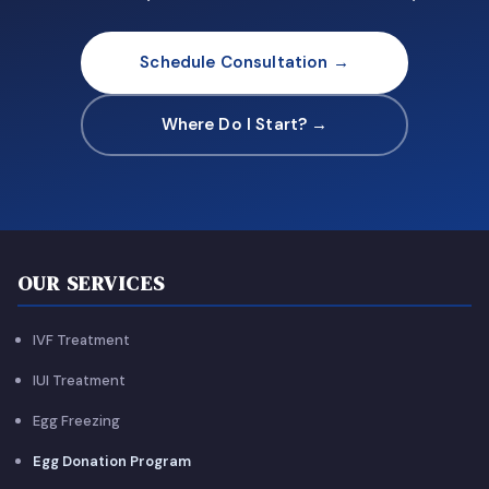
Schedule Consultation →
Where Do I Start? →
OUR SERVICES
IVF Treatment
IUI Treatment
Egg Freezing
Egg Donation Program