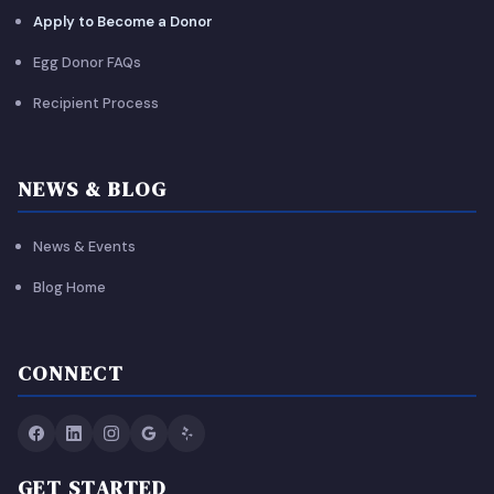
Apply to Become a Donor
Egg Donor FAQs
Recipient Process
NEWS & BLOG
News & Events
Blog Home
CONNECT
GET STARTED