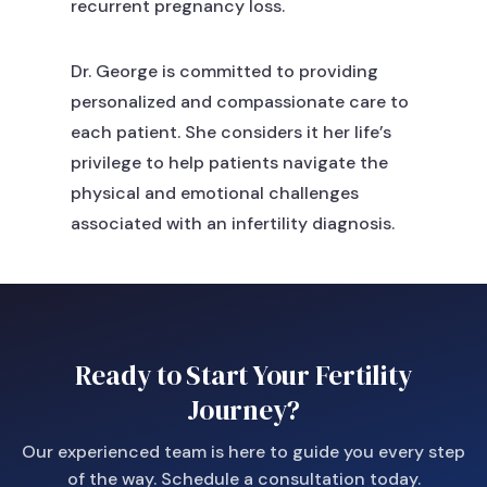
recurrent pregnancy loss.
Dr. George is committed to providing
personalized and compassionate care to
each patient. She considers it her life’s
privilege to help patients navigate the
physical and emotional challenges
associated with an infertility diagnosis.
Ready to Start Your Fertility
Journey?
Our experienced team is here to guide you every step
of the way. Schedule a consultation today.