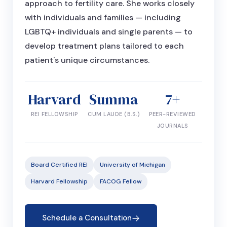
approach to fertility care. She works closely
with individuals and families — including
LGBTQ+ individuals and single parents — to
develop treatment plans tailored to each
patient's unique circumstances.
Harvard
Summa
7+
REI FELLOWSHIP
CUM LAUDE (B.S.)
PEER-REVIEWED
JOURNALS
Board Certified REI
University of Michigan
Harvard Fellowship
FACOG Fellow
Schedule a Consultation