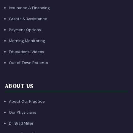
Insurance & Financing
Grants & Assistance
Payment Options
Morning Monitoring
Educational Videos
Out of Town Patients
ABOUT US
About Our Practice
Our Physicians
Dr. Brad Miller