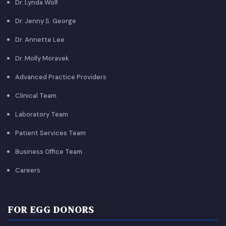
Dr. Lynda Wolf
Dr. Jenny S. George
Dr. Annette Lee
Dr. Molly Moravek
Advanced Practice Providers
Clinical Team
Laboratory Team
Patient Services Team
Business Office Team
Careers
FOR EGG DONORS