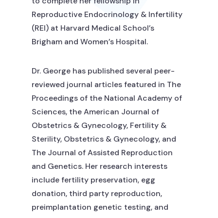
to complete her fellowship in
Reproductive Endocrinology & Infertility
(REI) at Harvard Medical School’s
Brigham and Women’s Hospital.
Dr. George has published several peer-
reviewed journal articles featured in The
Proceedings of the National Academy of
Sciences, the American Journal of
Obstetrics & Gynecology, Fertility &
Sterility, Obstetrics & Gynecology, and
The Journal of Assisted Reproduction
and Genetics. Her research interests
include fertility preservation, egg
donation, third party reproduction,
preimplantation genetic testing, and