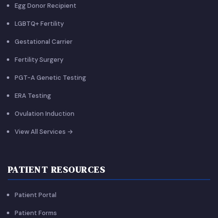
Egg Donor Recipient
LGBTQ+ Fertility
Gestational Carrier
Fertility Surgery
PGT-A Genetic Testing
ERA Testing
Ovulation Induction
View All Services →
PATIENT RESOURCES
Patient Portal
Patient Forms