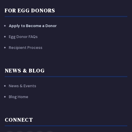
FOR EGG DONORS
Apply to Become a Donor
Egg Donor FAQs
Recipient Process
NEWS & BLOG
News & Events
Blog Home
CONNECT