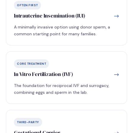
OFTEN FIRST
Intrauterine Insemination (IUI)
→
A minimally invasive option using donor sperm, a
common starting point for many families.
CORE TREATMENT
In Vitro Fertilization (IVF)
→
The foundation for reciprocal IVF and surrogacy,
combining eggs and sperm in the lab.
THIRD-PARTY
Gestational Carrier
→