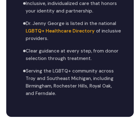
Inclusive, individualized care that honors
your identity and partnership.
Dr. Jenny George is listed in the national
LGBTQ+ Healthcare Directory
of inclusive
providers.
Clear guidance at every step, from donor
selection through treatment.
Serving the LGBTQ+ community across
Troy and Southeast Michigan, including
Birmingham, Rochester Hills, Royal Oak,
and Ferndale.