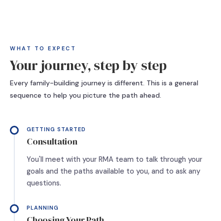
WHAT TO EXPECT
Your journey, step by step
Every family-building journey is different. This is a general
sequence to help you picture the path ahead.
GETTING STARTED
Consultation
You'll meet with your RMA team to talk through your
goals and the paths available to you, and to ask any
questions.
PLANNING
Choosing Your Path