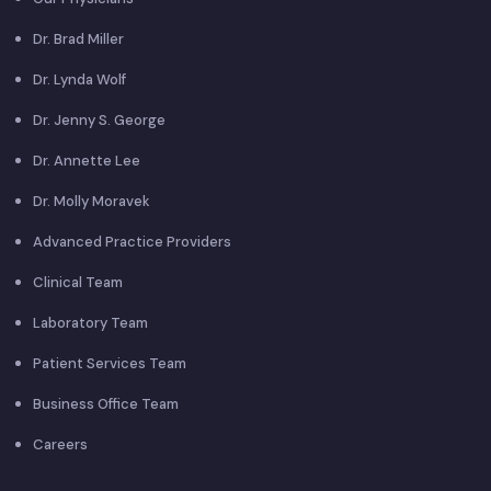
Dr. Brad Miller
Dr. Lynda Wolf
Dr. Jenny S. George
Dr. Annette Lee
Dr. Molly Moravek
Advanced Practice Providers
Clinical Team
Laboratory Team
Patient Services Team
Business Office Team
Careers