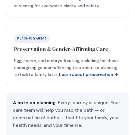
screening for everyone's clarity and safety.
PLANNING AHEAD
Preservation & Gender-Affirming Care
Egg, sperm, and embryo freezing, including for those
undergoing gender-affirming treatment or planning
to build a family later.
Learn about preservation →
A note on planning:
Every journey is unique. Your
care team will help you map the path — or
combination of paths — that fits your family, your
health needs, and your timeline.