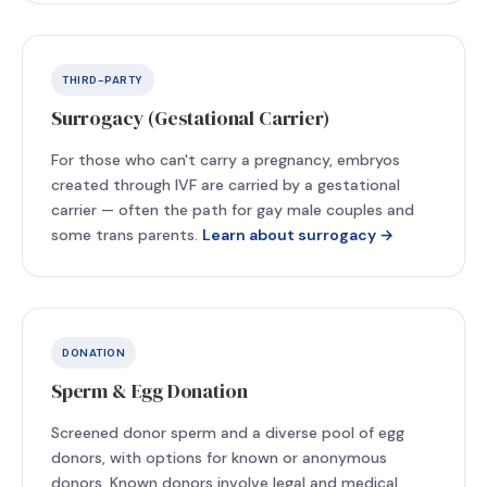
THIRD-PARTY
Surrogacy (Gestational Carrier)
For those who can't carry a pregnancy, embryos
created through IVF are carried by a gestational
carrier — often the path for gay male couples and
some trans parents.
Learn about surrogacy →
DONATION
Sperm & Egg Donation
Screened donor sperm and a diverse pool of egg
donors, with options for known or anonymous
donors. Known donors involve legal and medical