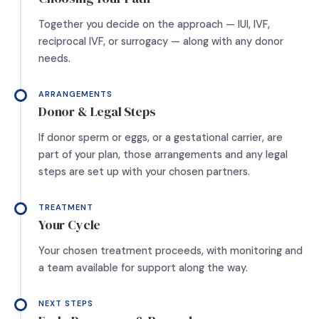
Together you decide on the approach — IUI, IVF,
reciprocal IVF, or surrogacy — along with any donor
needs.
ARRANGEMENTS
Donor & Legal Steps
If donor sperm or eggs, or a gestational carrier, are
part of your plan, those arrangements and any legal
steps are set up with your chosen partners.
TREATMENT
Your Cycle
Your chosen treatment proceeds, with monitoring and
a team available for support along the way.
NEXT STEPS