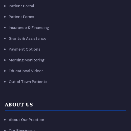
Patient Portal
Patient Forms
Insurance & Financing
Grants & Assistance
Payment Options
Morning Monitoring
Educational Videos
Out of Town Patients
ABOUT US
About Our Practice
Our Physicians