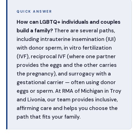
QUICK ANSWER
How can LGBTQ+ individuals and couples
build a family?
There are several paths,
including intrauterine insemination (IUI)
with donor sperm, in vitro fertilization
(IVF), reciprocal IVF (where one partner
provides the eggs and the other carries
the pregnancy), and surrogacy with a
gestational carrier — often using donor
eggs or sperm. At RMA of Michigan in Troy
and Livonia, our team provides inclusive,
affirming care and helps you choose the
path that fits your family.