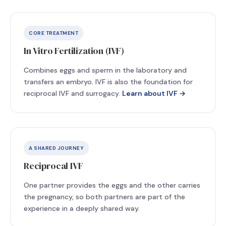
CORE TREATMENT
In Vitro Fertilization (IVF)
Combines eggs and sperm in the laboratory and
transfers an embryo. IVF is also the foundation for
reciprocal IVF and surrogacy.
Learn about IVF →
A SHARED JOURNEY
Reciprocal IVF
One partner provides the eggs and the other carries
the pregnancy, so both partners are part of the
experience in a deeply shared way.