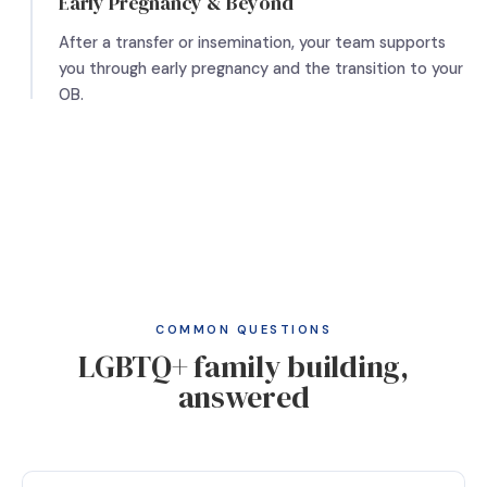
Early Pregnancy & Beyond
After a transfer or insemination, your team supports
you through early pregnancy and the transition to your
OB.
COMMON QUESTIONS
LGBTQ+ family building,
answered