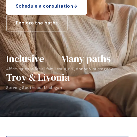
Schedule a consultation
→
Explore the paths
Inclusive
Many paths
Affirming care for all families
IUI, IVF, donor & surrogacy
Troy & Livonia
Serving Southeast Michigan