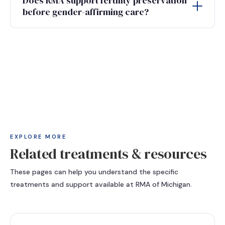
Does RMA support fertility preservation
before gender-affirming care?
EXPLORE MORE
Related treatments & resources
These pages can help you understand the specific
treatments and support available at RMA of Michigan.