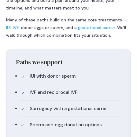
the options and build a plan around your health, your
timeline, and what matters most to you.
Many of these paths build on the same core treatments —
IUI
,
IVF
, donor eggs or sperm, and a
gestational carrier
. We'll
walk through which combination fits your situation.
Paths we support
IUI with donor sperm
IVF and reciprocal IVF
Surrogacy with a gestational carrier
Sperm and egg donation options