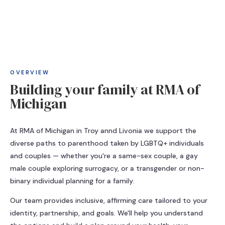
OVERVIEW
Building your family at RMA of
Michigan
At RMA of Michigan in Troy annd Livonia we support the
diverse paths to parenthood taken by LGBTQ+ individuals
and couples — whether you're a same-sex couple, a gay
male couple exploring surrogacy, or a transgender or non-
binary individual planning for a family.
Our team provides inclusive, affirming care tailored to your
identity, partnership, and goals. We'll help you understand