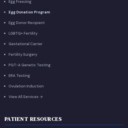
Egg Freezing
Egg Donation Program
Egg Donor Recipient
LGBTQ+ Fertility
Gestational Carrier
Fertility Surgery
PGT-A Genetic Testing
ERA Testing
Ovulation Induction
View All Services →
PATIENT RESOURCES