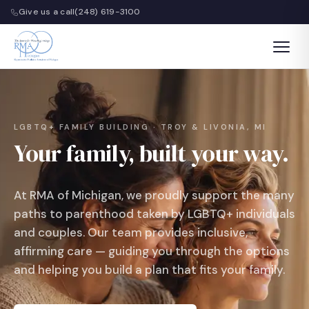
Give us a call
(248) 619-3100
LGBTQ+ FAMILY BUILDING · TROY & LIVONIA, MI
Your family, built your way.
At RMA of Michigan, we proudly support the many
paths to parenthood taken by LGBTQ+ individuals
and couples. Our team provides inclusive,
affirming care — guiding you through the options
and helping you build a plan that fits your family.