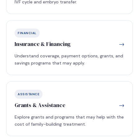
IVF cycle and embryo transfer.
FINANCIAL
Insurance & Financing
→
Understand coverage, payment options, grants, and
savings programs that may apply.
ASSISTANCE
Grants & Assistance
→
Explore grants and programs that may help with the
cost of family-building treatment.