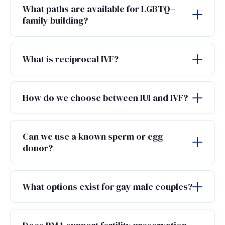
What paths are available for LGBTQ+
family building?
What is reciprocal IVF?
How do we choose between IUI and IVF?
Can we use a known sperm or egg
donor?
What options exist for gay male couples?