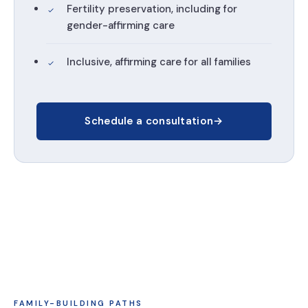
Fertility preservation, including for
gender-affirming care
Inclusive, affirming care for all families
Schedule a consultation
→
FAMILY-BUILDING PATHS