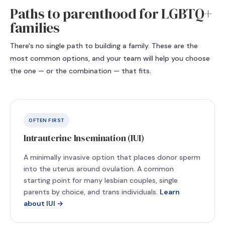
Paths to parenthood for LGBTQ+
families
There's no single path to building a family. These are the
most common options, and your team will help you choose
the one — or the combination — that fits.
OFTEN FIRST
Intrauterine Insemination (IUI)
A minimally invasive option that places donor sperm
into the uterus around ovulation. A common
starting point for many lesbian couples, single
parents by choice, and trans individuals.
Learn
about IUI →