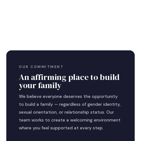
OUR COMMITMENT
An affirming place to build
your family
We believe everyone deserves the opportunity
to build a family — regardless of gender identity,
sexual orientation, or relationship status. Our
team works to create a welcoming environment
where you feel supported at every step.