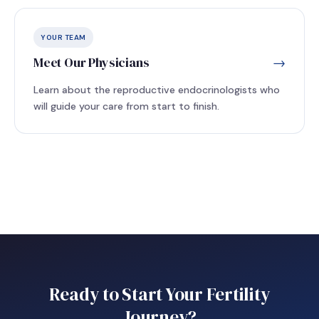
YOUR TEAM
Meet Our Physicians
→
Learn about the reproductive endocrinologists who
will guide your care from start to finish.
Ready to Start Your Fertility
Journey?