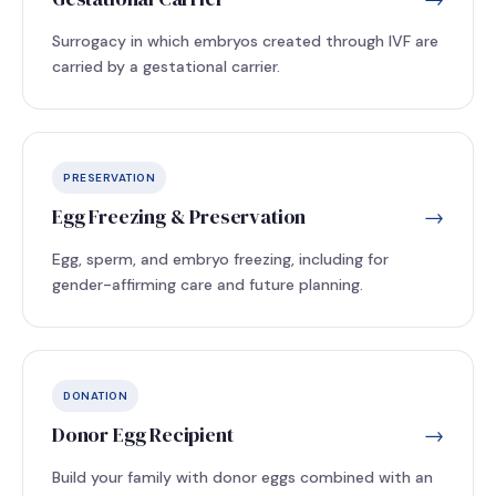
Surrogacy in which embryos created through IVF are
carried by a gestational carrier.
PRESERVATION
Egg Freezing & Preservation
→
Egg, sperm, and embryo freezing, including for
gender-affirming care and future planning.
DONATION
Donor Egg Recipient
→
Build your family with donor eggs combined with an