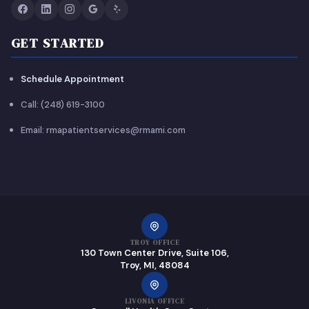
GET STARTED
Schedule Appointment
Call: (248) 619-3100
Email: rmapatientservices@rmami.com
TROY OFFICE
130 Town Center Drive, Suite 106,
Troy, MI, 48084
LIVONIA OFFICE