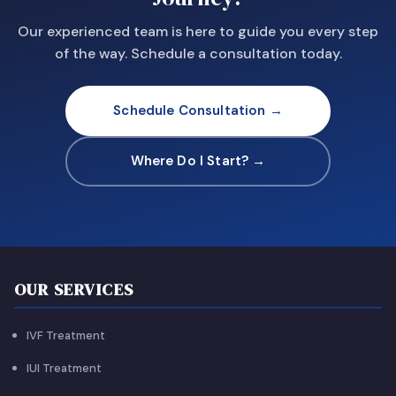
Our experienced team is here to guide you every step
of the way. Schedule a consultation today.
Schedule Consultation →
Where Do I Start? →
OUR SERVICES
IVF Treatment
IUI Treatment