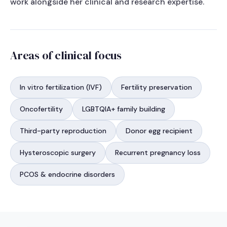
work alongside her clinical and research expertise.
Areas of clinical focus
In vitro fertilization (IVF)
Fertility preservation
Oncofertility
LGBTQIA+ family building
Third-party reproduction
Donor egg recipient
Hysteroscopic surgery
Recurrent pregnancy loss
PCOS & endocrine disorders