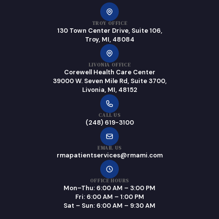
TROY OFFICE
130 Town Center Drive, Suite 106,
Troy, MI, 48084
LIVONIA OFFICE
Corewell Health Care Center
39000 W. Seven Mile Rd, Suite 3700,
Livonia, MI, 48152
CALL US
(248) 619-3100
EMAIL US
rmapatientservices@rmami.com
OFFICE HOURS
Mon–Thu: 6:00 AM – 3:00 PM
Fri: 6:00 AM – 1:00 PM
Sat – Sun: 6:00 AM – 9:30 AM