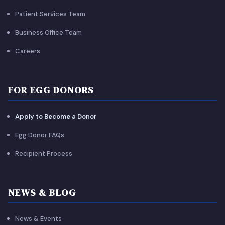
Patient Services Team
Business Office Team
Careers
FOR EGG DONORS
Apply to Become a Donor
Egg Donor FAQs
Recipient Process
NEWS & BLOG
News & Events