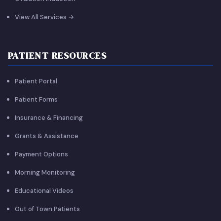
View All Services →
PATIENT RESOURCES
Patient Portal
Patient Forms
Insurance & Financing
Grants & Assistance
Payment Options
Morning Monitoring
Educational Videos
Out of Town Patients