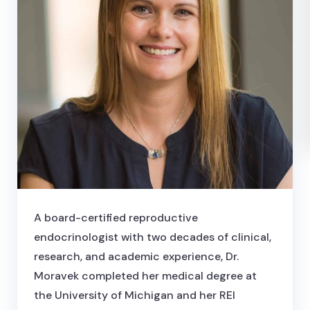
A board-certified reproductive
endocrinologist with two decades of clinical,
research, and academic experience, Dr.
Moravek completed her medical degree at
the University of Michigan and her REI