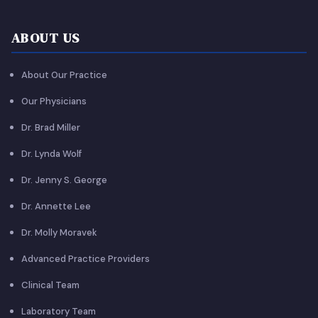
ABOUT US
About Our Practice
Our Physicians
Dr. Brad Miller
Dr. Lynda Wolf
Dr. Jenny S. George
Dr. Annette Lee
Dr. Molly Moravek
Advanced Practice Providers
Clinical Team
Laboratory Team