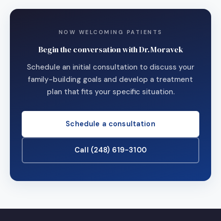
NOW WELCOMING PATIENTS
Begin the conversation with Dr. Moravek
Schedule an initial consultation to discuss your
family-building goals and develop a treatment
plan that fits your specific situation.
Schedule a consultation
Call (248) 619-3100