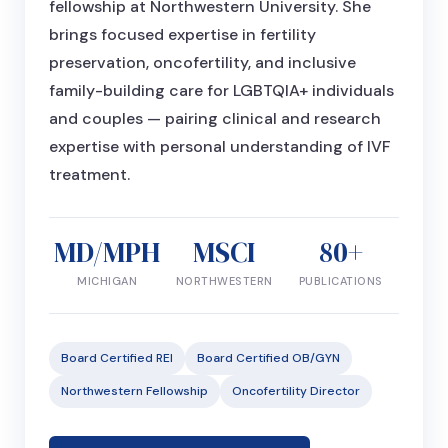
fellowship at Northwestern University. She
brings focused expertise in fertility
preservation, oncofertility, and inclusive
family-building care for LGBTQIA+ individuals
and couples — pairing clinical and research
expertise with personal understanding of IVF
treatment.
MD/MPH
MSCI
80+
MICHIGAN
NORTHWESTERN
PUBLICATIONS
Board Certified REI
Board Certified OB/GYN
Northwestern Fellowship
Oncofertility Director