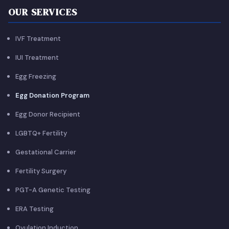
OUR SERVICES
IVF Treatment
IUI Treatment
Egg Freezing
Egg Donation Program
Egg Donor Recipient
LGBTQ+ Fertility
Gestational Carrier
Fertility Surgery
PGT-A Genetic Testing
ERA Testing
Ovulation Induction