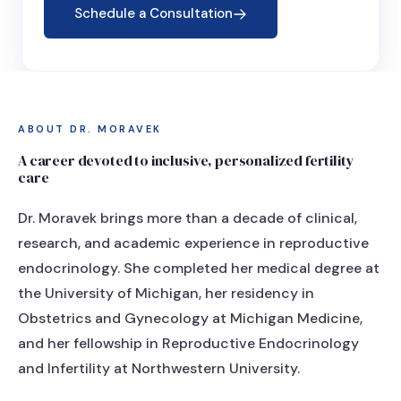
Schedule a Consultation
ABOUT DR. MORAVEK
A career devoted to inclusive, personalized fertility
care
Dr. Moravek brings more than a decade of clinical,
research, and academic experience in reproductive
endocrinology. She completed her medical degree at
the University of Michigan, her residency in
Obstetrics and Gynecology at Michigan Medicine,
and her fellowship in Reproductive Endocrinology
and Infertility at Northwestern University.