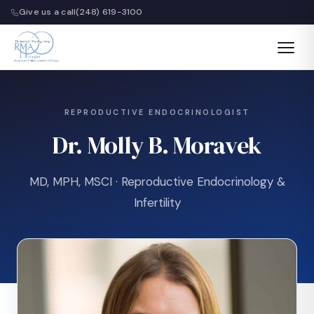
Give us a call
(248) 619-3100
REPRODUCTIVE ENDOCRINOLOGIST
Dr. Molly B. Moravek
MD, MPH, MSCI · Reproductive Endocrinology &
Infertility