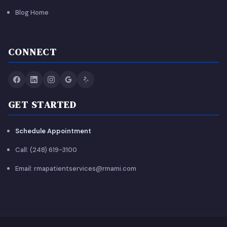
Blog Home
CONNECT
GET STARTED
Schedule Appointment
Call: (248) 619-3100
Email: rmapatientservices@rmami.com