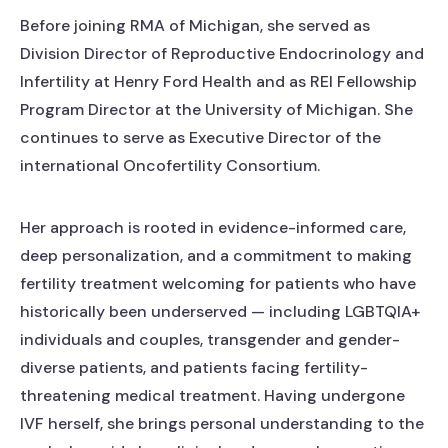
Before joining RMA of Michigan, she served as
Division Director of Reproductive Endocrinology and
Infertility at Henry Ford Health and as REI Fellowship
Program Director at the University of Michigan. She
continues to serve as Executive Director of the
international Oncofertility Consortium.
Her approach is rooted in evidence-informed care,
deep personalization, and a commitment to making
fertility treatment welcoming for patients who have
historically been underserved — including LGBTQIA+
individuals and couples, transgender and gender-
diverse patients, and patients facing fertility-
threatening medical treatment. Having undergone
IVF herself, she brings personal understanding to the